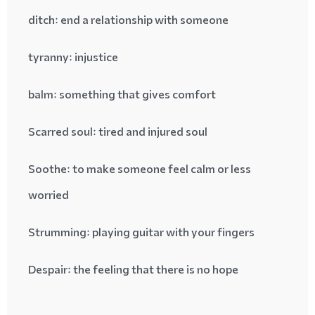
ditch
: end a relationship with someone
tyranny
: injustice
balm
: something that gives comfort
Scarred soul
: tired and injured soul
Soothe
: to make someone feel calm or less
worried
Strumming
: playing guitar with your fingers
Despair
: the feeling that there is no hope