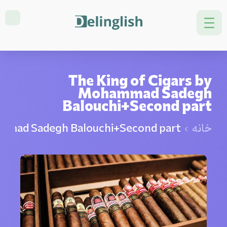
The King of Cigars by
Mohammad Sadegh
Balouchi+Second part
ammad Sadegh Balouchi+Second part
خانه