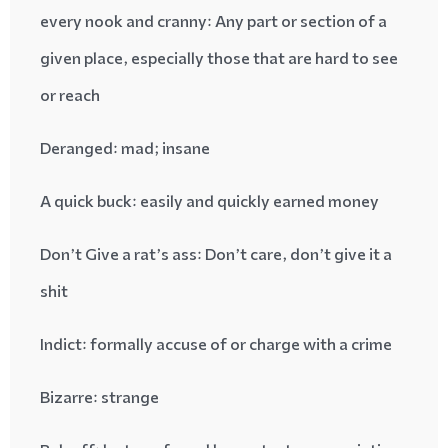
every nook and cranny
: Any part or section of a
given place, especially those that are hard to see
or reach
Deranged
: mad; insane
A quick buck
: easily and quickly earned money
: Don’t care, don’t give it a
Don’t Give a rat’s ass
shit
Indict
: formally accuse of or charge with a crime
Bizarre
: strange