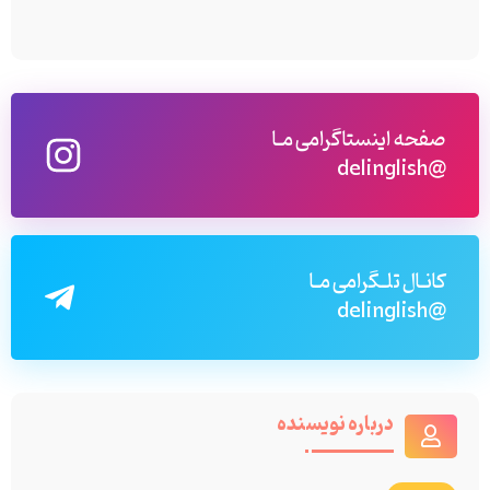
صفحه اینستاگرامی مـا
@delinglish
کانـال تلـگرامی مـا
@delinglish
درباره نویسنده