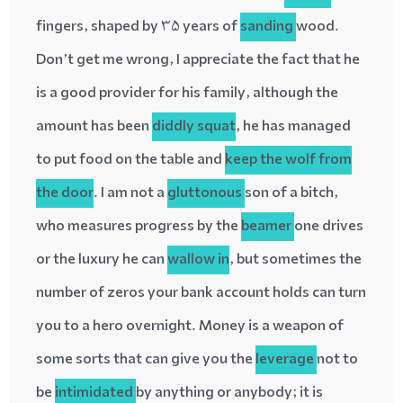
fingers, shaped by 35 years of
sanding
wood.
Don’t get me wrong, I appreciate the fact that he
is a good provider for his family, although the
amount has been
diddly
squat
, he has managed
to put food on the table and
keep the wolf from
the door
. I am not a
gluttonous
son of a bitch,
who measures progress by the
beamer
one drives
or the luxury he can
wallow in
, but sometimes the
number of zeros your bank account holds can turn
you to a hero overnight. Money is a weapon of
some sorts that can give you the
leverage
not to
be
intimidated
by anything or anybody; it is