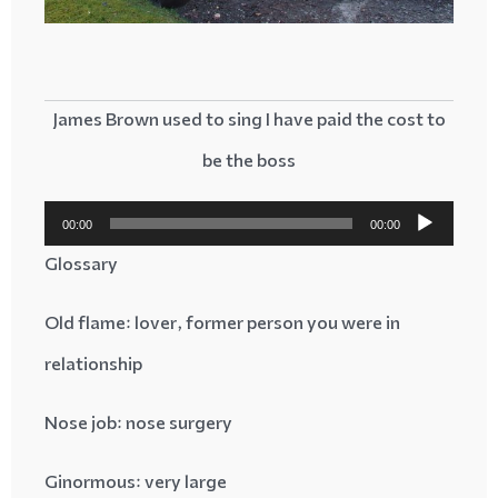
James Brown used to sing I have paid the cost to
be the boss
پخش‌کننده
00:00
00:00
صوت
Glossary
: lover, former person you were in
Old flame
relationship
Nose job
: nose surgery
Ginormous
: very large