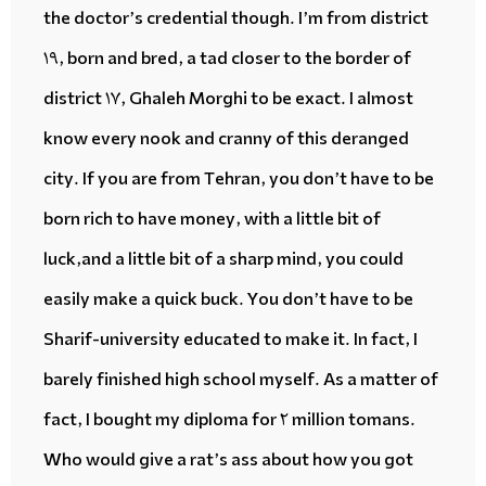
the doctor’s
credential
though. I’m from district
19, born and bred,
a tad
closer to the border of
district 17, Ghaleh Morghi to be exact. I almost
know every nook and cranny
of this
deranged
city. If you are from Tehran, you don’t have to be
born rich to have money, with a little bit of
luck,and a little bit of a sharp mind, you could
easily make
a quick buck
. You don’t have to be
Sharif-university educated to make it. In fact, I
barely finished high school myself. As a matter of
fact, I bought my diploma for 2 million tomans.
Who would
give a rat’s ass
about how you got