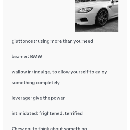
gluttonous
: using more than you need
beamer
: BMW
wallow in
: indulge, to allow yourself to enjoy
something completely
leverage
: give the power
intimidated
: frightened, terrified
Chew on
: to think about something