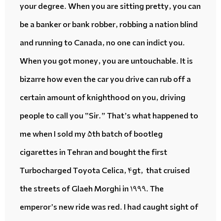
your degree. When you are sitting pretty, you can
be a banker or bank robber, robbing a nation blind
and running to Canada, no one can
indict
you.
When you got money, you are untouchable. It is
bizarre
how even the car you drive can
rub off
a
certain amount of knighthood on you, driving
people to call you “Sir.” That’s what happened to
me when I sold my 5th
batch of bootleg
cigarettes
in Tehran and bought the first
Turbocharged Toyota Celica, 4gt, that
cruised
the streets of Glaeh Morghi in 1999. The
emperor’s new ride was red. I had caught sight of