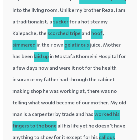
into the living room. Unlike my brother Reza, I am
a traditionalist, a
sucker
for a hot steamy
Kalepache, the
scorched
tripe
and
hoof
,
simmered
in their own
gelatinous
juice. Mother
has been
laid up
in Mostafa Khomeini Hospital for
a few days now and were it not for the health
insurance my father had through the cabinet
making shop he was working at, there was no
telling what would become of our mother. My old
man is a carpenter by trade and has
worked his
fingers to the bone
all his life yet he doesn’t have
anything to show for it except for his
callous