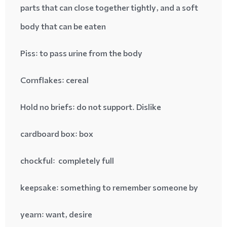
parts that can close together tightly, and a soft
body that can be eaten
Piss
: to pass urine from the body
Cornflakes
: cereal
Hold no briefs
: do not support. Dislike
cardboard box
: box
chockful
: completely full
keepsake
: something to remember someone by
yearn
: want, desire