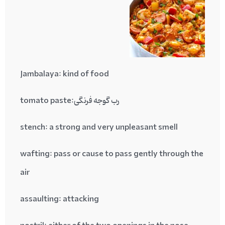
Jambalaya:
kind of food
رب گوجه فرنگی:tomato paste
stench
: a strong and very unpleasant smell
wafting
: pass or cause to pass gently through the
air
assaulting
: attacking