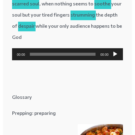
scarred
soul
, when nothing seems to
soothe
your
soul but your tired fingers
strumming
the depth
of
despair
while your only audience happens to be
God
پخش‌کننده
00:00
00:00
صوت
Glossary
Prepping
: preparing