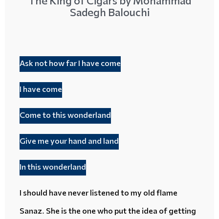
The King of Cigars by Mohammad
Sadegh Balouchi
Ask not how far I have come
I have come
Come to this wonderland
Give me your hand and land
In this wonderland
I should have never listened to my
old flame
Sanaz. She is the one who put the idea of getting