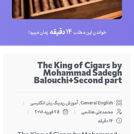
14 دقیقه
زمان میبرد!
خواندن این مطلب
The King of Cigars by
Mohammad Sadegh
Balouchi+Second part
آموزش ریدینگ زبان انگلیسی
,
General English
25 فوریه 2018
محمدعلی هاشمی
14 دقیقه