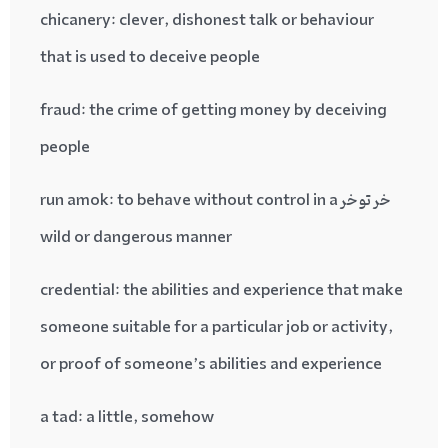
chicanery
: clever, dishonest talk or behaviour
that is used to deceive people
fraud
: the crime of getting money by deceiving
people
run amok
: to behave without control in a
خر تو خر
wild or dangerous manner
credential
: the abilities and experience that make
someone suitable for a particular job or activity,
or proof of someone’s abilities and experience
a tad
: a little, somehow