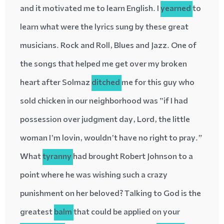
and it motivated me to learn English. I
yearned
to
learn what were the lyrics sung by these great
musicians. Rock and Roll, Blues and Jazz. One of
the songs that helped me get over my broken
heart after Solmaz
ditched
me for this guy who
sold chicken in our neighborhood was “if I had
possession over judgment day, Lord, the little
woman I’m lovin, wouldn’t have no right to pray.”
What
tyranny
had brought Robert Johnson to a
point where he was wishing such a crazy
punishment on her beloved? Talking to God is the
greatest
balm
that could be applied on your