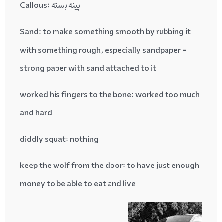
پینه بسته :Callous
Sand
: to make something smooth by rubbing it
with something rough, especially sandpaper =
strong paper with sand attached to it
worked his fingers to the bone
: worked too much
and hard
diddly squat
: nothing
keep the wolf from the door
: to have just enough
money to be able to eat and live