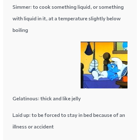
Simmer
: to cook something liquid, or something
with liquid in it, at a temperature slightly below
boiling
Gelatinous
: thick and like jelly
Laid up
: to be forced to stay in bed because of an
illness or accident