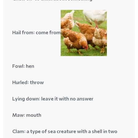
Hail from
: come from
Fowl
: hen
Hurled
: throw
Lying down
: leave it with no answer
Maw
: mouth
Clam
: a type of sea creature with a shell in two