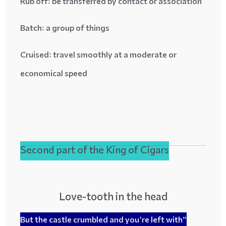
Rub off
: be transferred by contact or association
Batch
: a group of things
Cruised
: travel smoothly at a moderate or
economical speed
Second part of the King of Cigars
Love-tooth in the head
“But the castle crumbled and you’re left with