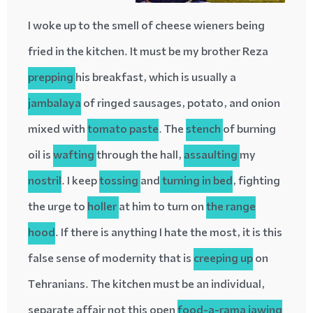
I woke up to the smell of cheese wieners being
fried in the kitchen. It must be my brother Reza
prepping
his breakfast, which is usually a
jambalaya
of ringed sausages, potato, and onion
mixed with
tomato paste
. The
stench
of burning
oil is
wafting
through the hall,
assaulting
my
nostril
. I keep
tossing
and
turning in bed
, fighting
the urge to
holler
at him to turn on
the range
hood
. If there is anything I hate the most, it is this
false sense of modernity that
is
creeping up
on
Tehranians. The kitchen must be an individual,
separate affair not this open
food-a-rama
jawing