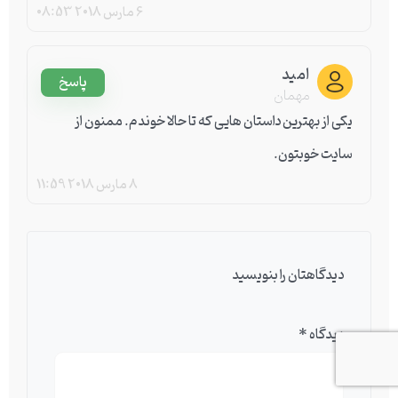
08:53
6 مارس 2018
امید
پاسخ
مهمان
یکی از بهترین داستان هایی که تا حالا خوندم. ممنون از
سایت خوبتون.
11:59
8 مارس 2018
دیدگاهتان را بنویسید
*
دیدگاه