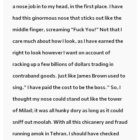
a
nose job
in to my head, in the first place. I have
had this
ginormous
nose that
sticks out
like the
middle finger, screaming “Fuck You!” Not that I
care much about how I look, as I have earned the
right to look however I want on account of
racking up
a few billions of dollars trading in
contraband goods
. Just like James Brown used to
sing,” I have paid the cost to be the boss.” So, I
thought my nose could
stand out
like the tower
of Milad; it was all
hunky dory
as long as it could
sniff out
moolah
. With all this
chicanery
and
fraud
running amok
in Tehran, I should have checked