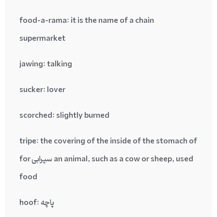
food-a-rama
: it is the name of a chain
supermarket
jawing
: talking
sucker
: lover
scorched
: slightly burned
tripe
: the covering of the inside of the stomach of
an animal, such as a cow or sheep, used سیرابی for
food
پاچه :hoof