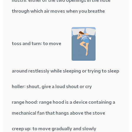
nostril
: either of the two openings in the nose
through which air moves when you breathe
toss and turn
: to move
around restlessly while sleeping or trying to sleep
holler
: shout, give a loud shout or cry
range hood
: range hood is a device containing a
mechanical fan that hangs above the stove
creep up
: to move gradually and slowly