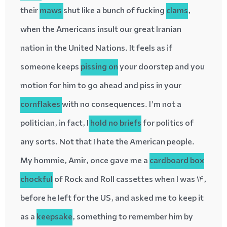
their
maws
shut like a bunch of fucking
clams
,
when the Americans insult our great Iranian
nation in the United Nations. It feels as if
someone keeps
pissing on
your doorstep and you
motion for him to go ahead and piss in your
cornflakes
with no consequences. I’m not a
politician, in fact, I
hold no briefs
for politics of
any sorts. Not that I hate the American people.
My hommie, Amir, once gave me a
cardboard box
chockful
of Rock and Roll cassettes when I was 14,
before he left for the US, and asked me to keep it
as a
keepsake
, something to remember him by