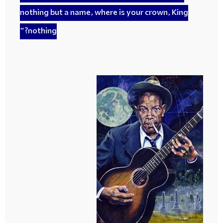
nothing but a name, where is your crown, King
nothing?”