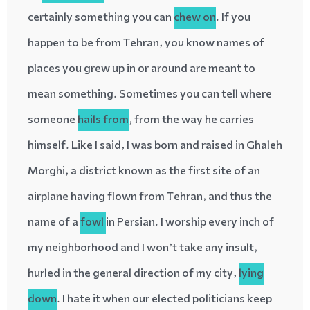
certainly something you can
chew on
. If you
happen to be from Tehran, you know names of
places you grew up in or around are meant to
mean something. Sometimes you can tell where
someone
hails
from
, from the way he carries
himself. Like I said, I was born and raised in Ghaleh
Morghi, a district known as the first site of an
airplane having flown from Tehran, and thus the
name of a
fowl
in Persian. I worship every inch of
my neighborhood and I won’t take any insult,
hurled
in the general direction of my city,
lying
down
. I hate it when our elected politicians keep