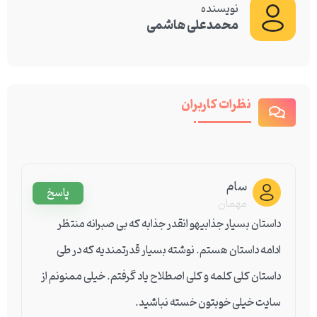
نویسنده
محمدعلی هاشمی
نظرات کاربران
سام
پاسخ
مهمان
داستان بسیار جذابیهو انقدر جذابه که بی صبرانه منتظر
ادامه داستان هستم. نوشته بسیار قدرتمندیه که در طی
داستان کلی کلمه و کلی اصطلاح یاد گرفتم. خیلی ممنونم از
سایت خیلی خوبتون خسته نباشید.