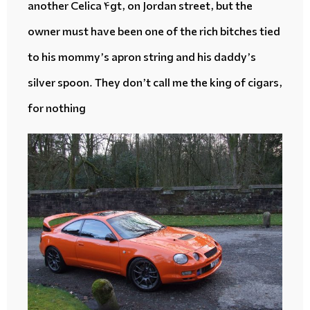
another Celica 4gt, on Jordan street, but the
owner must have been one of the rich bitches tied
to his mommy’s apron string and his daddy’s
silver spoon. They don’t call me the king of cigars,
for nothing