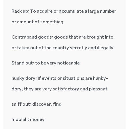
Rack up
: To acquire or accumulate a large number
or amount of something
Contraband goods
: goods that are brought into
or taken out of the country secretly and illegally
Stand out
: to be very noticeable
hunky dory
: If events or situations are hunky-
dory, they are very satisfactory and pleasant
sniff out
: discover, find
moolah
: money