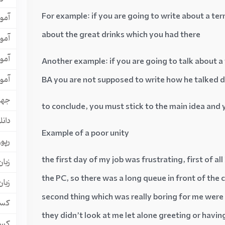
For example: if you are going to write about a ter
لتس
about the great drinks which you had there
افل
یسی
Another example: if you are going to talk about a
یسی
BA you are not supposed to write how he talked
هان
to conclude, you must stick to the main idea and 
یلتس
Example of a poor unity
آگهی
the first day of my job was frustrating, first of a
مانی
the PC, so there was a long queue in front of the
یسی
second thing which was really boring for me were t
کار
they didn’t look at me let alone greeting or havin
کار