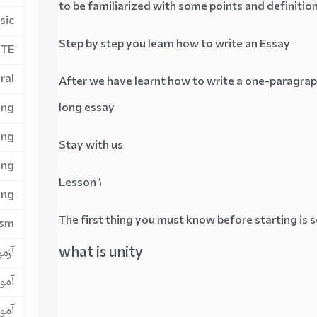
to be familiarized with some points and definitio
sic
Step by step you learn how to write an Essay
PTE
ral
After we have learnt how to write a one-paragraph
ing
long essay
ing
Stay with us
ing
Lesson 1
ing
The first thing you must know before starting is 
ism
what is unity
ن GRE
لتس
لتس