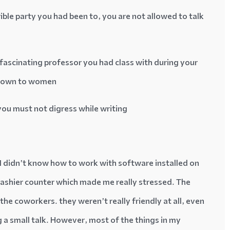
rible party you had been to, you are not allowed to talk
 fascinating professor you had class with during your
 down to women
you must not digress while writing
ll I didn’t know how to work with software installed on
 cashier counter which made me really stressed. The
he coworkers. they weren’t really friendly at all, even
g a small talk. However, most of the things in my