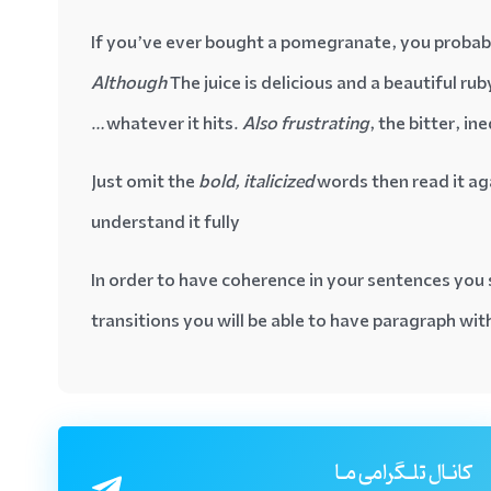
If you’ve ever bought a pomegranate, you probably
Although
The juice is delicious and a beautiful ruby
whatever it hits.
Also frustrating
, the bitter, in
Just omit the
bold, italicized
words then read it ag
understand it fully
In order to have coherence in your sentences you 
transitions you will be able to have paragraph wi
کانـال تلـگرامی مـا