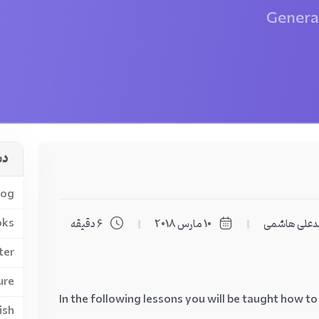
General
لب
log
oks
6 دقیقه
10 مارس 2018
محمدعلی ه
ter
ure
In the following lessons you will be taught how to
ish