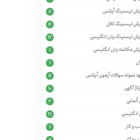
آموزش لیسنینگ آی
8
آموزش لیسنینگ ت
16
آموزش لیسنینگ زبان انگل
13
آموزش مکالمه زبان انگل
1
ج
1
دانلود نمونه سوالات آزمون آ
5
رپورتاژ 
10
زبان آل
4
زبان انگل
21
کسب و 
1
کسب و 
5