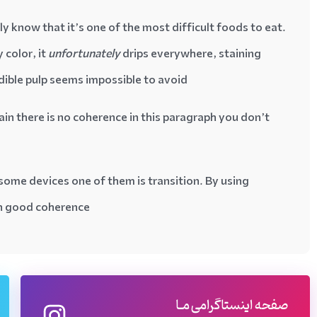
 know that it’s one of the most difficult foods to eat.
 color, it
unfortunately
drips everywhere, staining
edible pulp seems impossible to avoid…
ain there is no coherence in this paragraph you don’t
some devices one of them is transition. By using
th good coherence
صفحه اینستاگرامی مـا