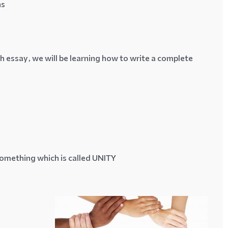
ns
 essay, we will be learning how to write a complete
something which is called
UNITY