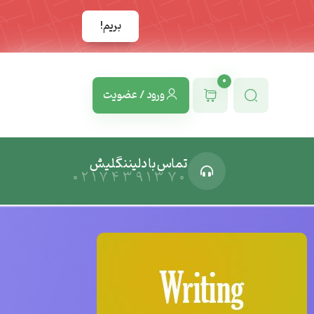
بریم!
0
ورود / عضویت
تماس با دلیننگلیش
02174391370