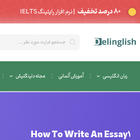
80 درصد تخفیف
| نرم افزار رایتینگ IELTS
مجله دلینگلیش
آموزش آلمانی
زبان انگلیسی
How To Write An Essay1