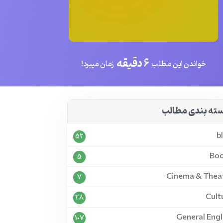
6 دقیقه
زمان میبرد!
خواندن این مطلب
دسته بندی مطا
b
52
Bo
5
Cinema & Thea
7
Cult
28
General Engl
107