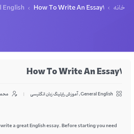
 English
How To Write An Essay1
خانه
How To Write An Essay1
اشمی
آموزش رایتینگ زبان انگلیسی
,
General English
 write a great English essay. Before starting you need