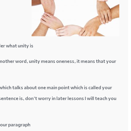
er what unity is
 another word, unity means oneness, it means that your
hich talks about one main point which is called your
ntence is, don’t worry in later lessons I will teach you
your paragraph