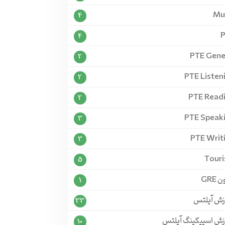
Mu
4
4
PTE Gene
2
PTE Listen
2
PTE Read
2
PTE Speak
3
PTE Writ
3
Tour
5
آزمو
1
آموزش آی
33
آموزش اسپیکینگ آی
10