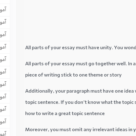
افل
یسی
افل
لتس
All parts of your essay must have unity. You wond
تافل
All parts of your essay must go together well. In
لیسی
piece of writing stick to one theme or story
لتس
Additionally, your paragraph must have one idea w
افل
topic sentence. If you don’t know what the topic se
یسی
how to write a great topic sentence
یسی
Moreover, you must omit any irrelevant ideas in 
یسی